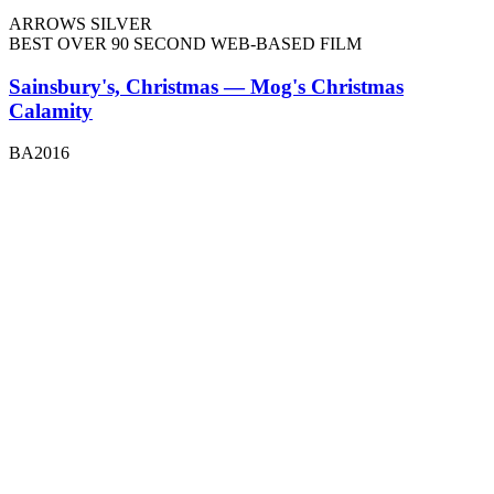
ARROWS SILVER
BEST OVER 90 SECOND WEB-BASED FILM
Sainsbury's, Christmas — Mog's Christmas
Calamity
BA2016