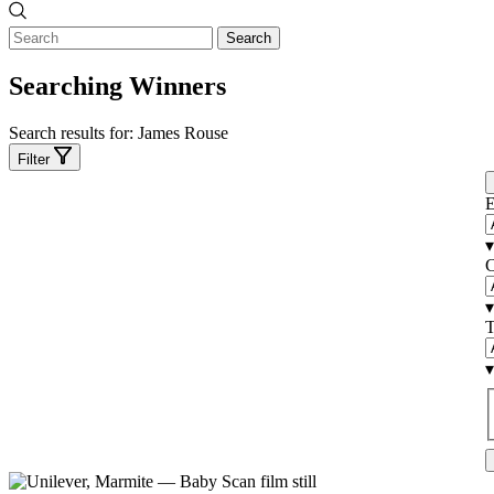
Search
Searching Winners
Search results for:
James Rouse
Filter
E
▾
C
▾
T
▾