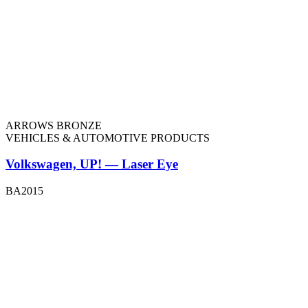
ARROWS BRONZE
VEHICLES & AUTOMOTIVE PRODUCTS
Volkswagen, UP! — Laser Eye
BA2015