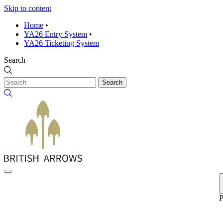
Skip to content
Home
•
YA26 Entry System
•
YA26 Ticketing System
Search
Search
P