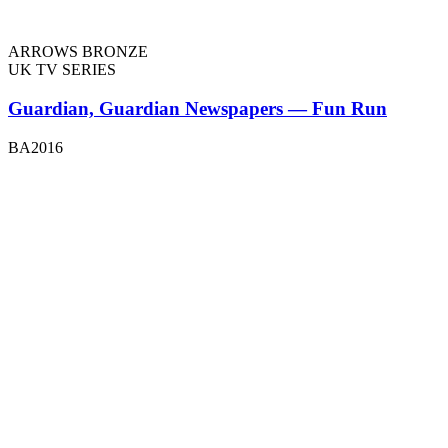
ARROWS BRONZE
UK TV SERIES
Guardian, Guardian Newspapers — Fun Run
BA2016