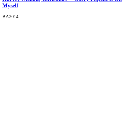
Myself
BA2014