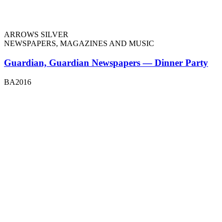
ARROWS SILVER
NEWSPAPERS, MAGAZINES AND MUSIC
Guardian, Guardian Newspapers — Dinner Party
BA2016