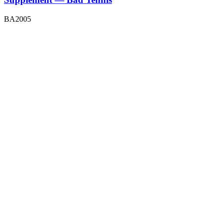
BA2005