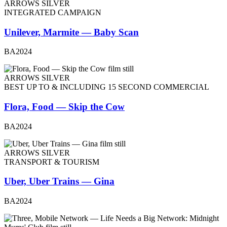
ARROWS SILVER
INTEGRATED CAMPAIGN
Unilever, Marmite — Baby Scan
BA2024
ARROWS SILVER
BEST UP TO & INCLUDING 15 SECOND COMMERCIAL
Flora, Food — Skip the Cow
BA2024
ARROWS SILVER
TRANSPORT & TOURISM
Uber, Uber Trains — Gina
BA2024