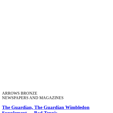
ARROWS BRONZE
NEWSPAPERS AND MAGAZINES
The Guardian, The Guardian Wimbledon
Supplement — Bad Tennis