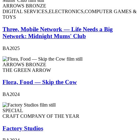
ARROWS BRONZE
DIGITAL SERVICES,ELECTRONICS,COMPUTER GAMES &
TOYS
Three, Mobile Network — Life Needs a Big
Network: Midnight Mums' Club
BA2025
ARROWS BRONZE
THE GREEN ARROW
Flora, Food — Skip the Cow
BA2024
SPECIAL
CRAFT COMPANY OF THE YEAR
Factory Studios