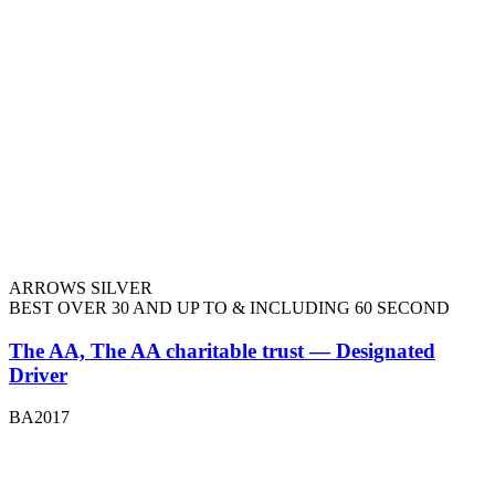
ARROWS SILVER
BEST OVER 30 AND UP TO & INCLUDING 60 SECOND
The AA, The AA charitable trust — Designated
Driver
BA2017