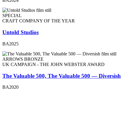
BA2024
SPECIAL
CRAFT COMPANY OF THE YEAR
Untold Studios
BA2025
ARROWS BRONZE
UK CAMPAIGN - THE JOHN WEBSTER AWARD
The Valuable 500, The Valuable 500 — Diversish
BA2020