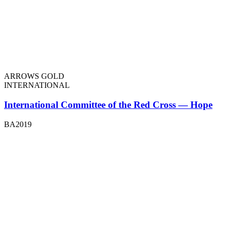
ARROWS GOLD
INTERNATIONAL
International Committee of the Red Cross — Hope
BA2019