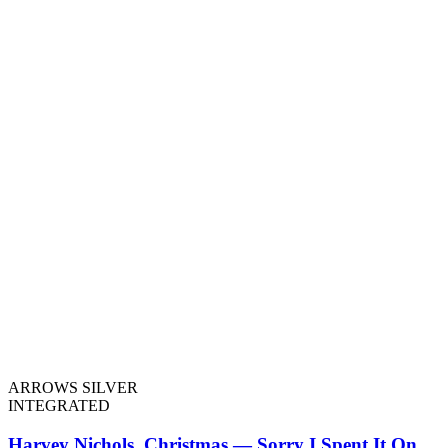
ARROWS SILVER
INTEGRATED
Harvey Nichols, Christmas — Sorry I Spent It On