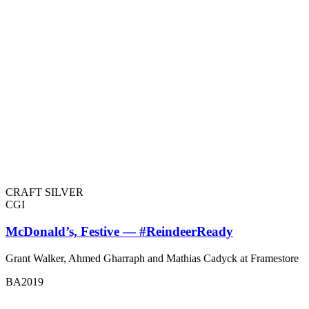
CRAFT SILVER
CGI
McDonald’s, Festive — #ReindeerReady
Grant Walker, Ahmed Gharraph and Mathias Cadyck at Framestore
BA2019