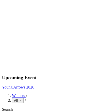
Upcoming Event
Young Arrows 2026
Winners
/
/
All
Search