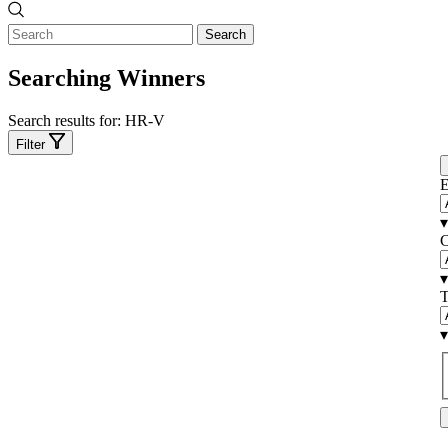
Search
Searching Winners
Search results for:
HR-V
Filter
E
▾
C
▾
T
▾