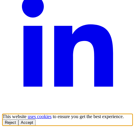
This website
uses cookies
to ensure you get the best experience.
Reject
Accept