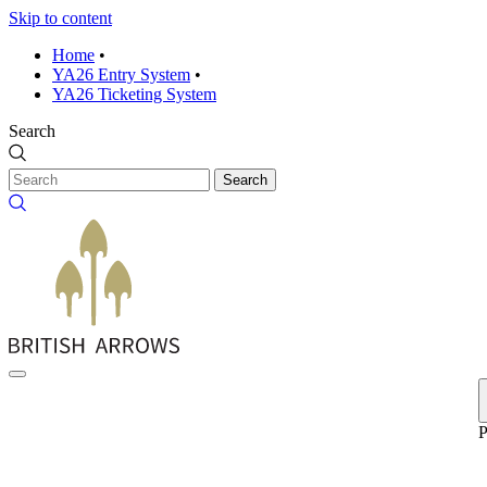
Skip to content
Home
•
YA26 Entry System
•
YA26 Ticketing System
Search
Search
P