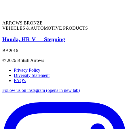
ARROWS BRONZE
VEHICLES & AUTOMOTIVE PRODUCTS
Honda, HR-V — Stepping
BA2016
© 2026 British Arrows
Privacy Policy
Diversity Statement
FAQ's
Follow us on instagram (opens in new tab)