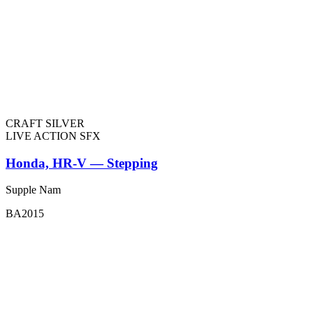
CRAFT SILVER
LIVE ACTION SFX
Honda, HR-V — Stepping
Supple Nam
BA2015