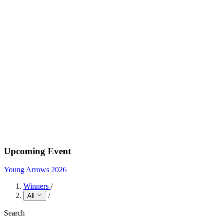
Upcoming Event
Young Arrows 2026
Winners
/
/
All
Search