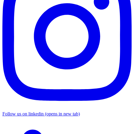
Follow us on linkedin (opens in new tab)