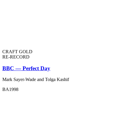
CRAFT GOLD
RE-RECORD
BBC — Perfect Day
Mark Sayer-Wade and Tolga Kashif
BA1998