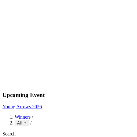
Upcoming Event
Young Arrows 2026
Winners
/
/
All
Search