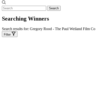
Search
Searching Winners
Search results for:
Gregory Rood - The Paul Weiland Film Co
Filter