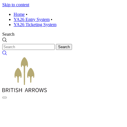
Skip to content
Home
•
YA26 Entry System
•
YA26 Ticketing System
Search
Search