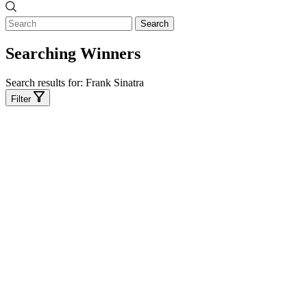
Search
Searching Winners
Search results for:
Frank Sinatra
Filter