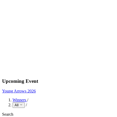
Upcoming Event
Young Arrows 2026
Winners
/
/
All
Search