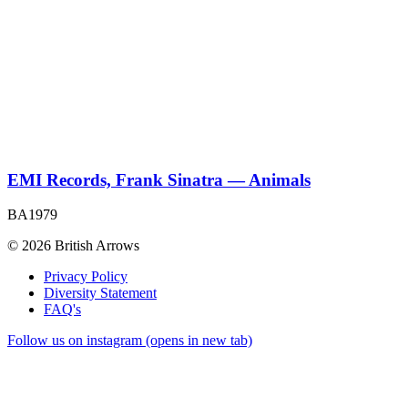
EMI Records, Frank Sinatra — Animals
BA1979
© 2026 British Arrows
Privacy Policy
Diversity Statement
FAQ's
Follow us on instagram (opens in new tab)