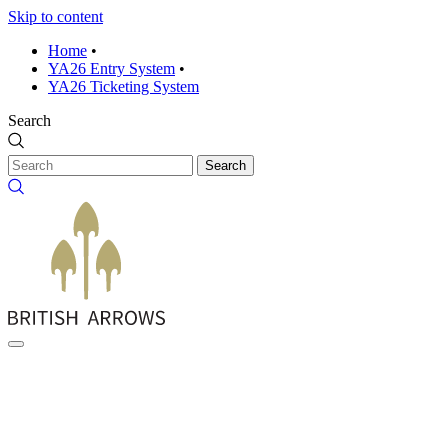
Skip to content
Home
•
YA26 Entry System
•
YA26 Ticketing System
Search
Search