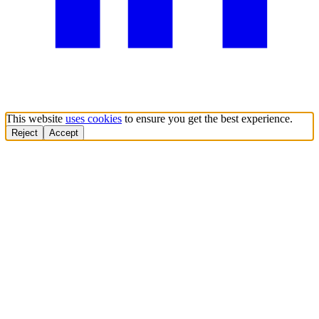
This website
uses cookies
to ensure you get the best experience.
Reject
Accept