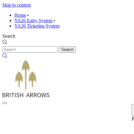
Skip to content
Home
•
YA26 Entry System
•
YA26 Ticketing System
Search
Search
P