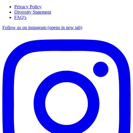
Privacy Policy
Diversity Statement
FAQ's
Follow us on instagram (opens in new tab)