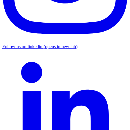
Follow us on linkedin (opens in new tab)