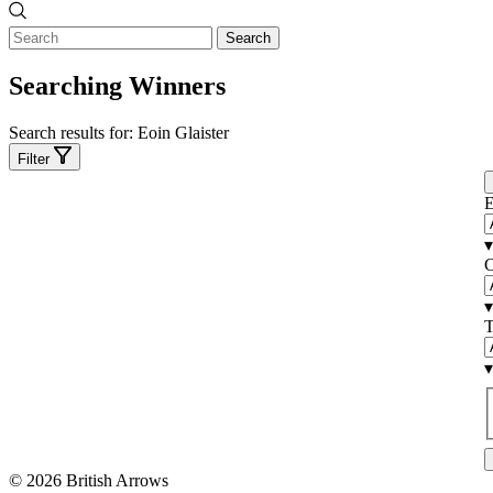
Search
Searching Winners
Search results for:
Eoin Glaister
Filter
E
▾
C
▾
T
▾
© 2026 British Arrows