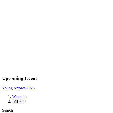
Upcoming Event
Young Arrows 2026
Winners
/
/
All
Search