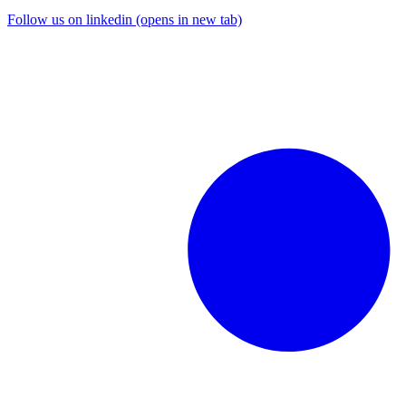
Follow us on linkedin (opens in new tab)