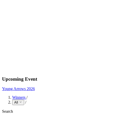
Upcoming Event
Young Arrows 2026
Winners
/
/
All
Search