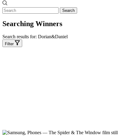
Search
Searching Winners
Search results for:
Dorian&Daniel
Filter