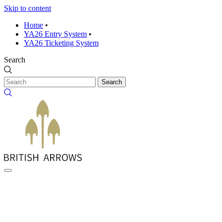
Skip to content
Home
•
YA26 Entry System
•
YA26 Ticketing System
Search
Search