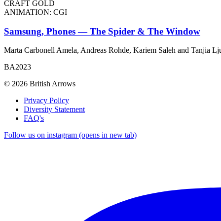
CRAFT GOLD
ANIMATION: CGI
Samsung, Phones — The Spider & The Window
Marta Carbonell Amela, Andreas Rohde, Kariem Saleh and Tanjia Lj
BA2023
© 2026 British Arrows
Privacy Policy
Diversity Statement
FAQ's
Follow us on instagram (opens in new tab)