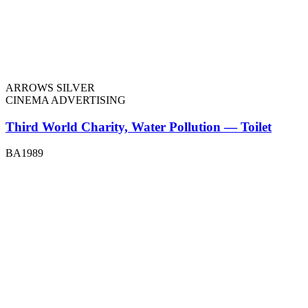
ARROWS SILVER
CINEMA ADVERTISING
Third World Charity, Water Pollution — Toilet
BA1989