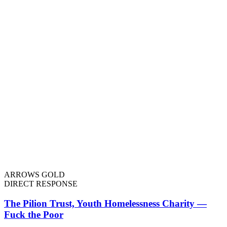
ARROWS GOLD
DIRECT RESPONSE
The Pilion Trust, Youth Homelessness Charity —
Fuck the Poor