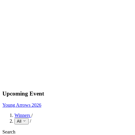
Upcoming Event
Young Arrows 2026
Winners
/
/
All
Search