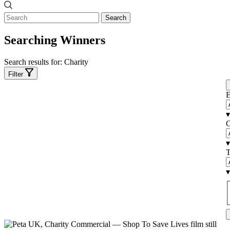
Search
Searching Winners
Search results for:
Charity
Filter
E
▾
C
▾
T
▾