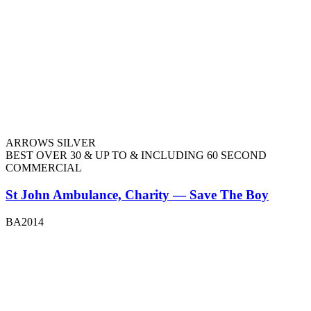
ARROWS SILVER
BEST OVER 30 & UP TO & INCLUDING 60 SECOND
COMMERCIAL
St John Ambulance, Charity — Save The Boy
BA2014