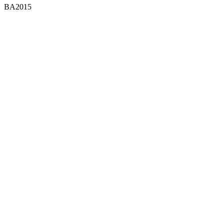
BA2015