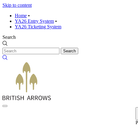
Skip to content
Home
•
YA26 Entry System
•
YA26 Ticketing System
Search
Search
P