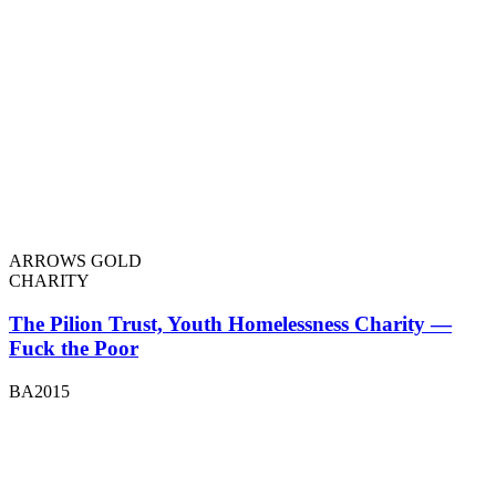
ARROWS GOLD
CHARITY
The Pilion Trust, Youth Homelessness Charity —
Fuck the Poor
BA2015