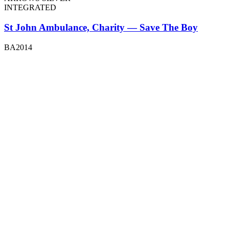
INTEGRATED
St John Ambulance, Charity — Save The Boy
BA2014