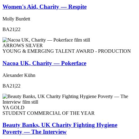
Women's Aid, Charity — Respite
Molly Burdett
BA21|22
ARROWS SILVER
YOUNG & EMERGING TALENT AWARD - PRODUCTION
Nacoa UK, Charity — Pokerface
Alexander Kühn
BA21|22
YA GOLD
STUDENT COMMERCIAL OF THE YEAR
Beauty Banks, UK Charity Fighting Hygiene
Poverty — The Interview