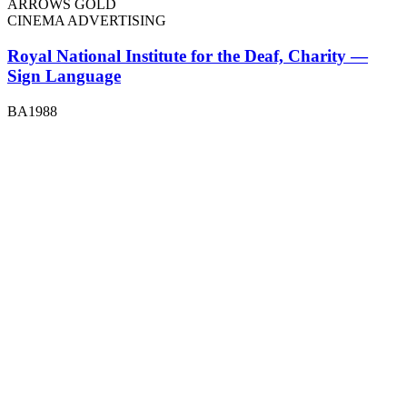
ARROWS GOLD
CINEMA ADVERTISING
Royal National Institute for the Deaf, Charity —
Sign Language
BA1988