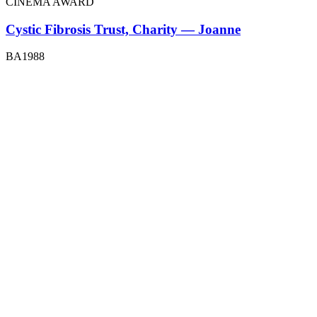
CINEMA AWARD
Cystic Fibrosis Trust, Charity — Joanne
BA1988