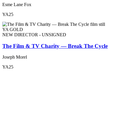
Esme Lane Fox
YA25
YA GOLD
NEW DIRECTOR - UNSIGNED
The Film & TV Charity — Break The Cycle
Joseph Morel
YA25