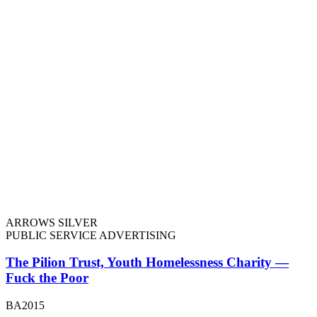
ARROWS SILVER
PUBLIC SERVICE ADVERTISING
The Pilion Trust, Youth Homelessness Charity —
Fuck the Poor
BA2015