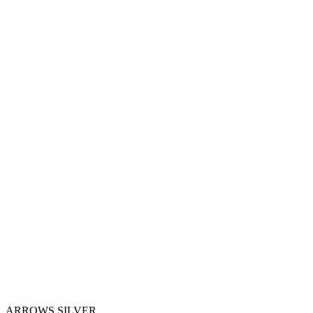
ARROWS SILVER