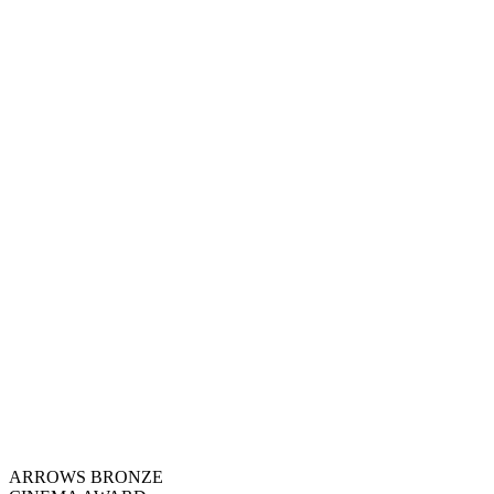
ARROWS BRONZE