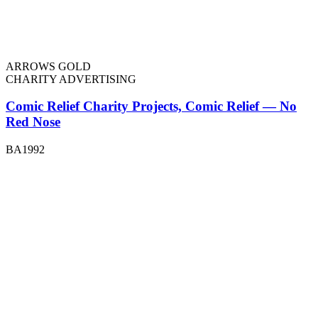
ARROWS GOLD
CHARITY ADVERTISING
Comic Relief Charity Projects, Comic Relief — No
Red Nose
BA1992