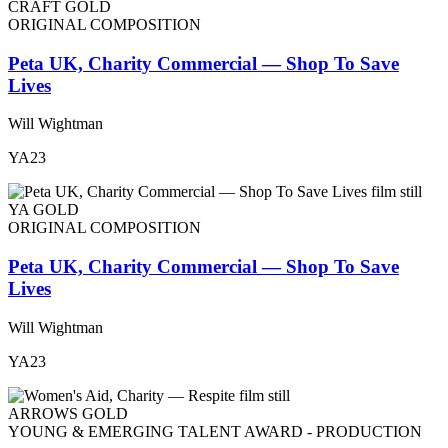
CRAFT GOLD
ORIGINAL COMPOSITION
Peta UK, Charity Commercial — Shop To Save
Lives
Will Wightman
YA23
YA GOLD
ORIGINAL COMPOSITION
Peta UK, Charity Commercial — Shop To Save
Lives
Will Wightman
YA23
ARROWS GOLD
YOUNG & EMERGING TALENT AWARD - PRODUCTION