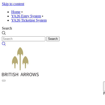
Skip to content
Home
•
YA26 Entry System
•
YA26 Ticketing System
Search
Search
P