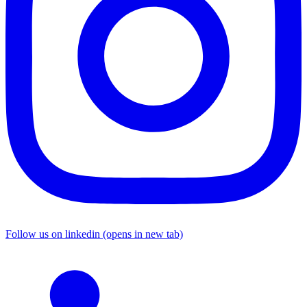
Follow us on linkedin (opens in new tab)