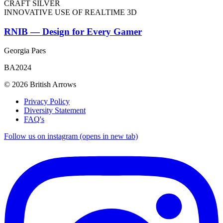
CRAFT SILVER
INNOVATIVE USE OF REALTIME 3D
RNIB — Design for Every Gamer
Georgia Paes
BA2024
© 2026 British Arrows
Privacy Policy
Diversity Statement
FAQ's
Follow us on instagram (opens in new tab)