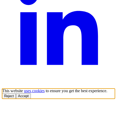
This website
uses cookies
to ensure you get the best experience.
Reject
Accept