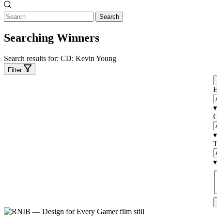
Search
Searching Winners
Search results for:
CD: Kevin Young
Filter
E
▾
C
▾
T
▾