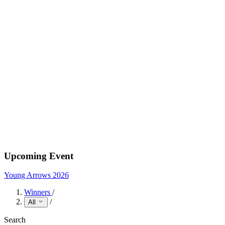
Upcoming Event
Young Arrows 2026
Winners
/
/
All
Search