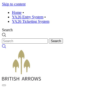
Skip to content
Home
•
YA26 Entry System
•
YA26 Ticketing System
Search
Search