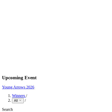
Upcoming Event
Young Arrows 2026
Winners
/
/
All
Search