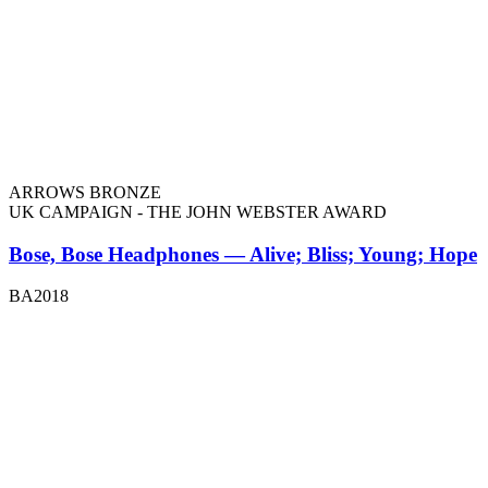
ARROWS BRONZE
UK CAMPAIGN - THE JOHN WEBSTER AWARD
Bose, Bose Headphones — Alive; Bliss; Young; Hope
BA2018