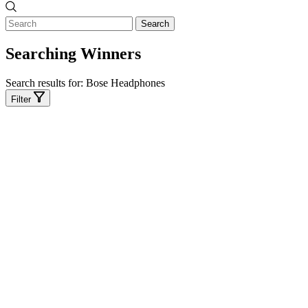
Search
Searching Winners
Search results for:
Bose Headphones
Filter