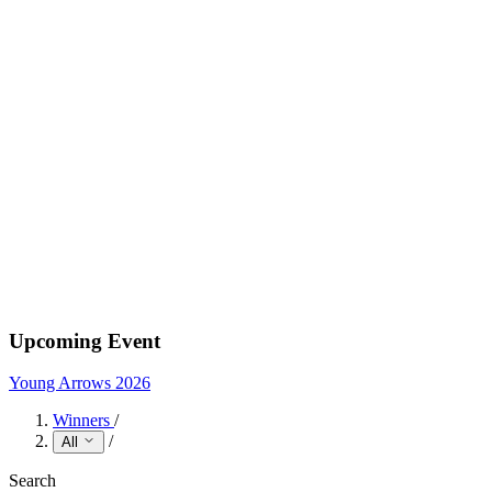
Upcoming Event
Young Arrows 2026
Winners
/
/
All
Search