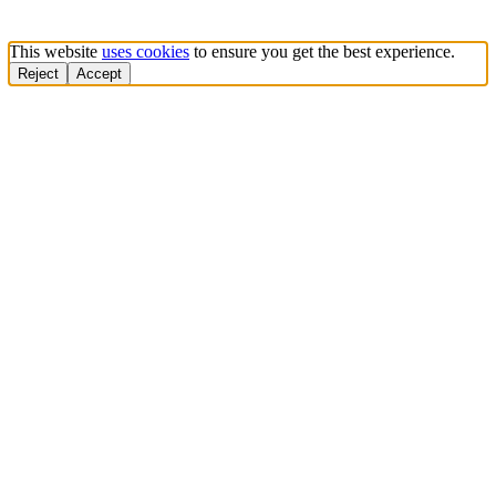
This website
uses cookies
to ensure you get the best experience.
Reject
Accept