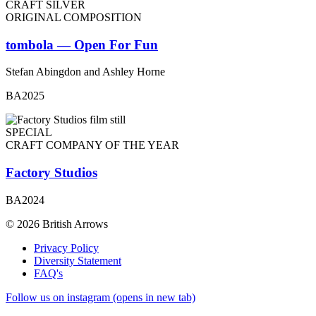
CRAFT SILVER
ORIGINAL COMPOSITION
tombola — Open For Fun
Stefan Abingdon and Ashley Horne
BA2025
SPECIAL
CRAFT COMPANY OF THE YEAR
Factory Studios
BA2024
© 2026 British Arrows
Privacy Policy
Diversity Statement
FAQ's
Follow us on instagram (opens in new tab)