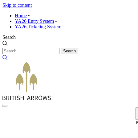
Skip to content
Home
•
YA26 Entry System
•
YA26 Ticketing System
Search
Search
P