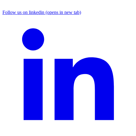
Follow us on linkedin (opens in new tab)