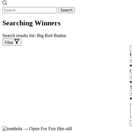
Search
Searching Winners
Search results for:
Big Red Button
Filter
E
▾
C
▾
T
▾