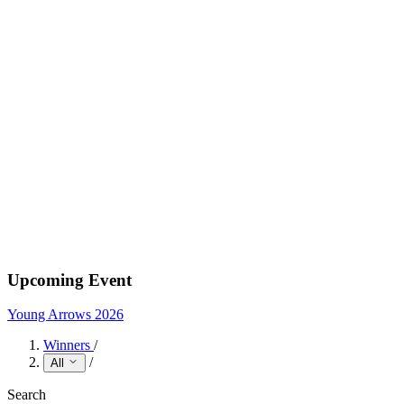
Upcoming Event
Young Arrows 2026
Winners
/
/
All
Search