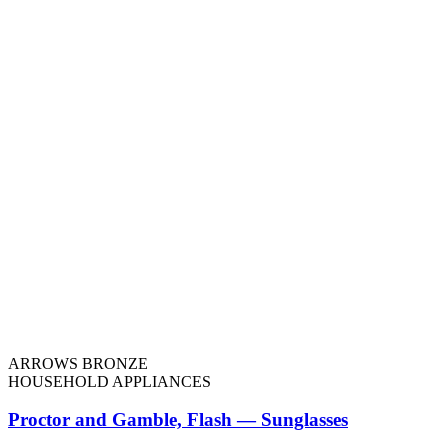
ARROWS BRONZE
HOUSEHOLD APPLIANCES
Proctor and Gamble, Flash — Sunglasses