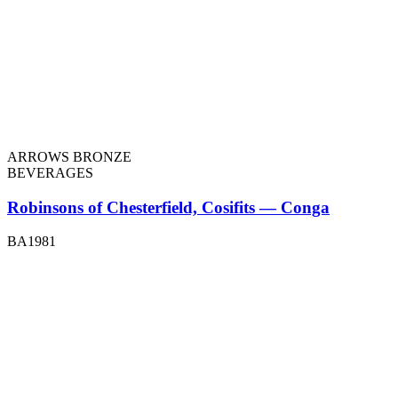
ARROWS BRONZE
BEVERAGES
Robinsons of Chesterfield, Cosifits — Conga
BA1981