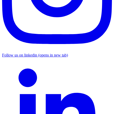
Follow us on linkedin (opens in new tab)