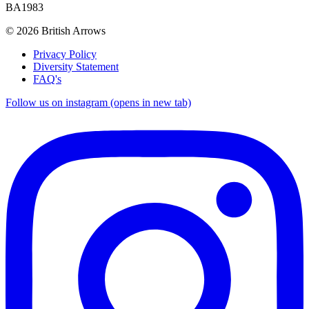
BA1983
© 2026 British Arrows
Privacy Policy
Diversity Statement
FAQ's
Follow us on instagram (opens in new tab)