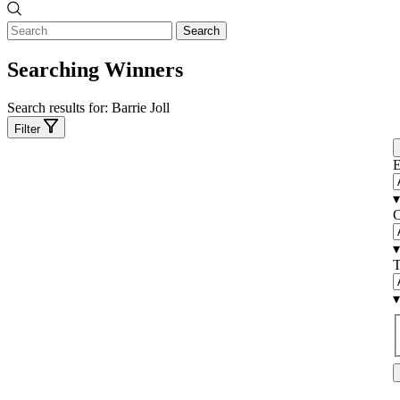
Search
Searching Winners
Search results for:
Barrie Joll
Filter
E
▾
C
▾
T
▾