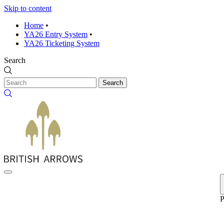
Skip to content
Home
•
YA26 Entry System
•
YA26 Ticketing System
Search
Search
P