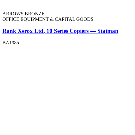
ARROWS BRONZE
OFFICE EQUIPMENT & CAPITAL GOODS
Rank Xerox Ltd, 10 Series Copiers — Statman
BA1985