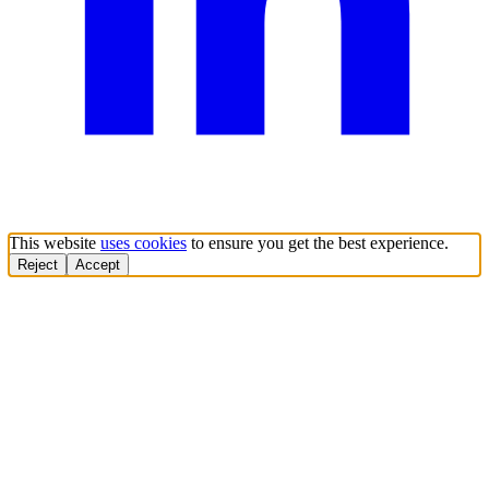
This website
uses cookies
to ensure you get the best experience.
Reject
Accept