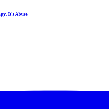
py, It's Abuse