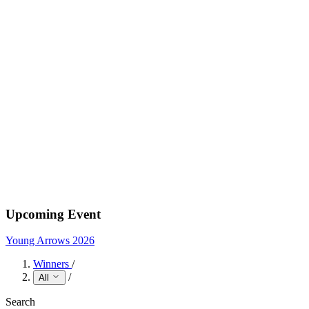
Upcoming Event
Young Arrows 2026
Winners
/
/
All
Search