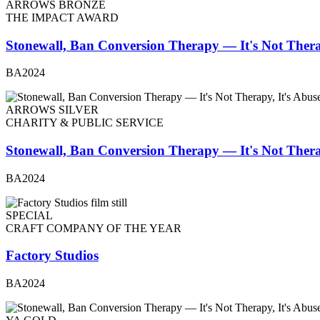
ARROWS BRONZE
THE IMPACT AWARD
Stonewall, Ban Conversion Therapy — It's Not Thera
BA2024
ARROWS SILVER
CHARITY & PUBLIC SERVICE
Stonewall, Ban Conversion Therapy — It's Not Thera
BA2024
SPECIAL
CRAFT COMPANY OF THE YEAR
Factory Studios
BA2024