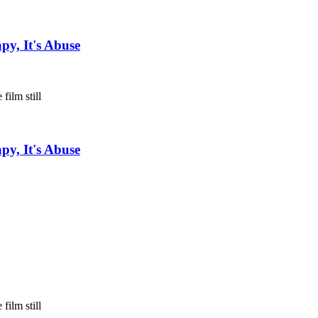
py, It's Abuse
py, It's Abuse