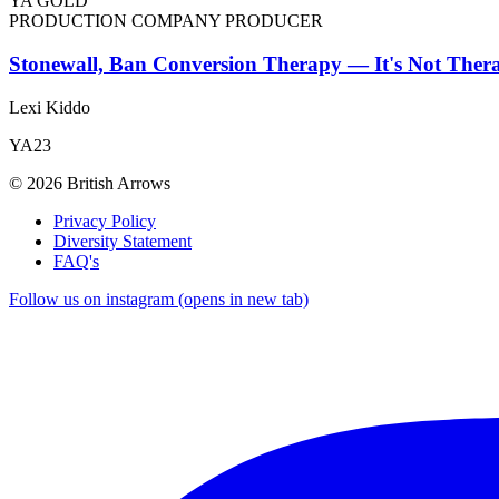
YA GOLD
PRODUCTION COMPANY PRODUCER
Stonewall, Ban Conversion Therapy — It's Not Thera
Lexi Kiddo
YA23
© 2026 British Arrows
Privacy Policy
Diversity Statement
FAQ's
Follow us on instagram (opens in new tab)