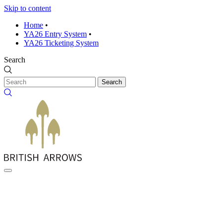
Skip to content
Home
•
YA26 Entry System
•
YA26 Ticketing System
Search
Search