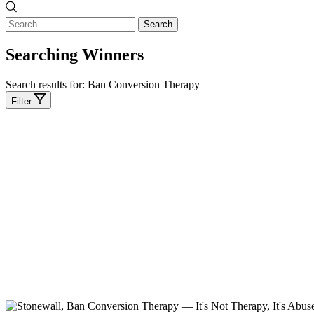
Search
Searching Winners
Search results for:
Ban Conversion Therapy
Filter