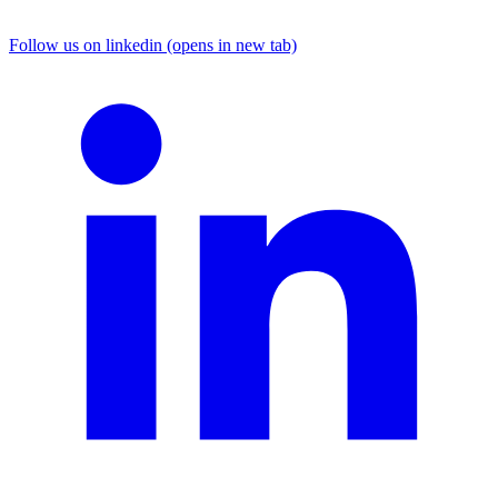
Follow us on linkedin (opens in new tab)