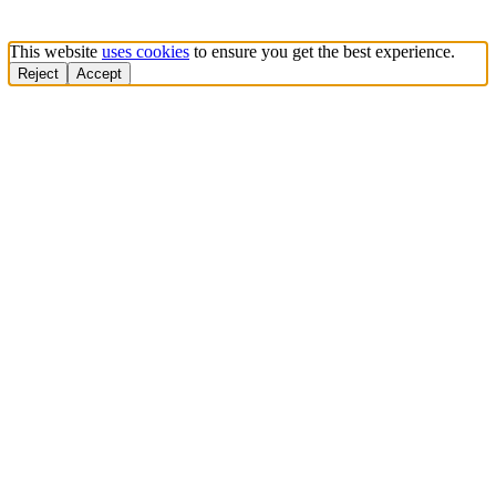
This website
uses cookies
to ensure you get the best experience.
Reject
Accept