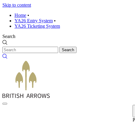
Skip to content
Home
•
YA26 Entry System
•
YA26 Ticketing System
Search
Search
P