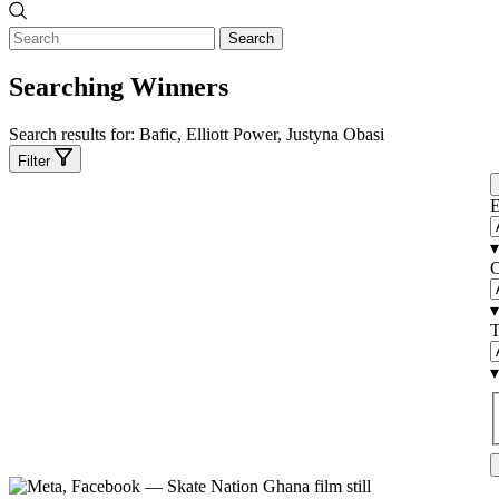
Search
Searching Winners
Search results for:
Bafic, Elliott Power, Justyna Obasi
Filter
E
▾
C
▾
T
▾