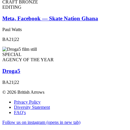
CRAFT BRONZE
EDITING
Meta, Facebook — Skate Nation Ghana
Paul Watts
BA21|22
SPECIAL
AGENCY OF THE YEAR
Droga5
BA21|22
© 2026 British Arrows
Privacy Policy
Diversity Statement
FAQ's
Follow us on instagram (opens in new tab)