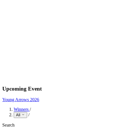
Upcoming Event
Young Arrows 2026
Winners
/
/
All
Search