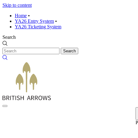
Skip to content
Home
•
YA26 Entry System
•
YA26 Ticketing System
Search
Search
P