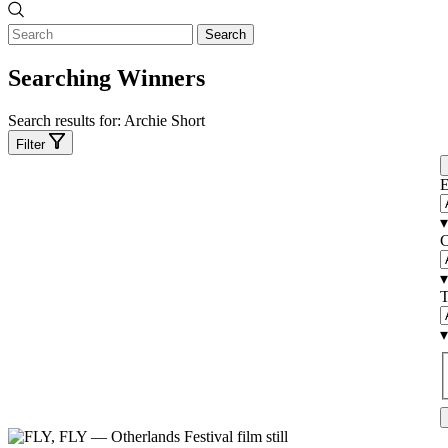
Search
Searching Winners
Search results for:
Archie Short
Filter
E
▾
C
▾
T
▾