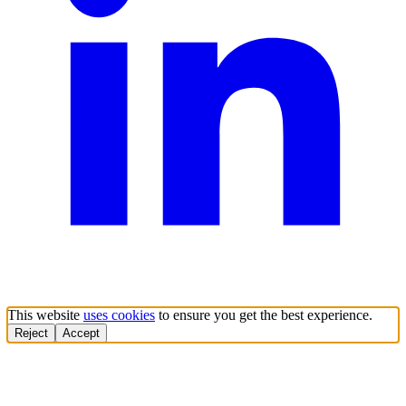
This website
uses cookies
to ensure you get the best experience.
Reject
Accept