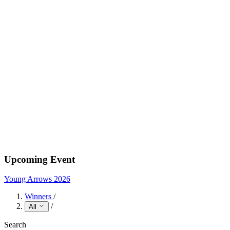
Upcoming Event
Young Arrows 2026
Winners
/
/
All
Search