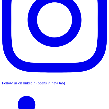
Follow us on linkedin (opens in new tab)