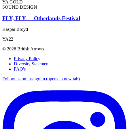
YA GOLD
SOUND DESIGN
FLY, FLY — Otherlands Festival
Kaspar Broyd
YA22
© 2026 British Arrows
Privacy Policy
Diversity Statement
FAQ's
Follow us on instagram (opens in new tab)