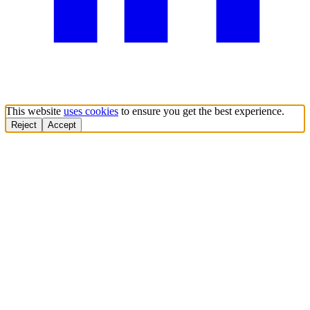
This website
uses cookies
to ensure you get the best experience.
Reject
Accept