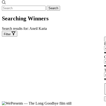
Search
Searching Winners
Search results for:
Aneil Karia
Filter
E
▾
C
▾
T
▾