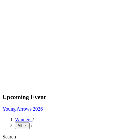
Upcoming Event
Young Arrows 2026
Winners
/
/
All
Search