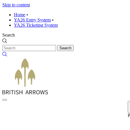
Skip to content
Home
•
YA26 Entry System
•
YA26 Ticketing System
Search
Search
P