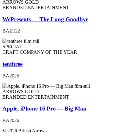
ARROWS GOLD
BRANDED ENTERTAINMENT
WePresents — The Long Goodbye
BA21|22
SPECIAL
CRAFT COMPANY OF THE YEAR
tenthree
BA2025
ARROWS GOLD
BRANDED ENTERTAINMENT
Apple, iPhone 16 Pro — Big Man
BA2026
© 2026 British Arrows