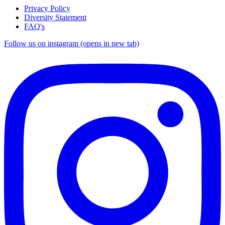
Privacy Policy
Diversity Statement
FAQ's
Follow us on instagram (opens in new tab)