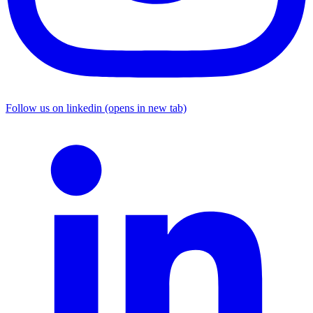
Follow us on linkedin (opens in new tab)