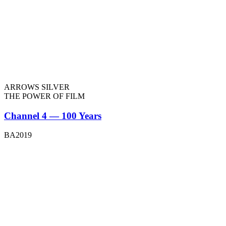
ARROWS SILVER
THE POWER OF FILM
Channel 4 — 100 Years
BA2019