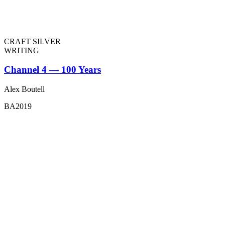
CRAFT SILVER
WRITING
Channel 4 — 100 Years
Alex Boutell
BA2019