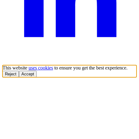
This website
uses cookies
to ensure you get the best experience.
Reject
Accept