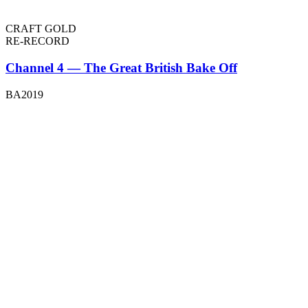
CRAFT GOLD
RE-RECORD
Channel 4 — The Great British Bake Off
BA2019