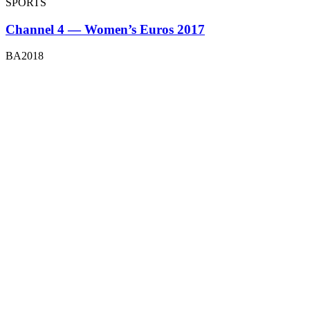
SPORTS
Channel 4 — Women’s Euros 2017
BA2018