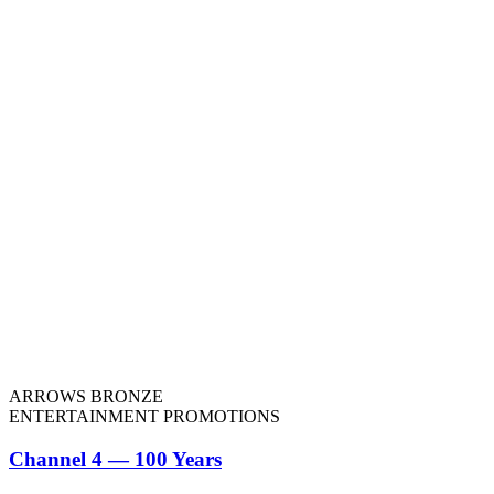
ARROWS BRONZE
ENTERTAINMENT PROMOTIONS
Channel 4 — 100 Years