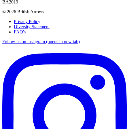
BA2019
© 2026 British Arrows
Privacy Policy
Diversity Statement
FAQ's
Follow us on instagram (opens in new tab)