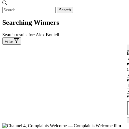
Search
Searching Winners
Search results for:
Alex Boutell
Filter
E
▾
C
▾
T
▾