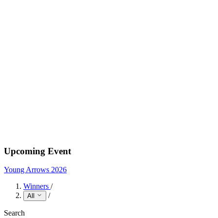
Upcoming Event
Young Arrows 2026
Winners
/
/
All
Search