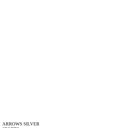
ARROWS SILVER