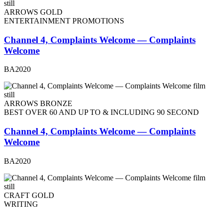
ARROWS GOLD
ENTERTAINMENT PROMOTIONS
Channel 4, Complaints Welcome — Complaints
Welcome
BA2020
ARROWS BRONZE
BEST OVER 60 AND UP TO & INCLUDING 90 SECOND
Channel 4, Complaints Welcome — Complaints
Welcome
BA2020
CRAFT GOLD
WRITING