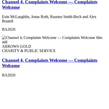
Channel 4, Complaints Welcome — Complaints
Welcome
Eoin McLaughlin, Jonas Roth, Rasmus Smith-Bech and Alex
Boutell
BA2020
ARROWS GOLD
CHARITY & PUBLIC SERVICE
Channel 4, Complaints Welcome — Complaints
Welcome
BA2020