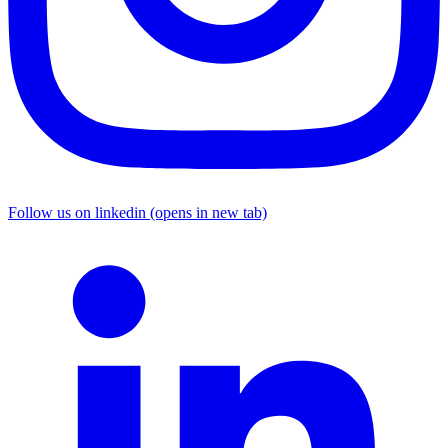
Follow us on linkedin (opens in new tab)