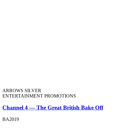
ARROWS SILVER
ENTERTAINMENT PROMOTIONS
Channel 4 — The Great British Bake Off
BA2019