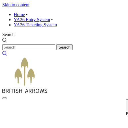
Skip to content
Home
•
YA26 Entry System
•
YA26 Ticketing System
Search
Search
P