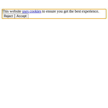
This website
uses cookies
to ensure you get the best experience.
Reject
Accept