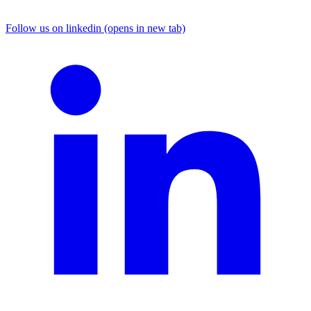
Follow us on linkedin (opens in new tab)