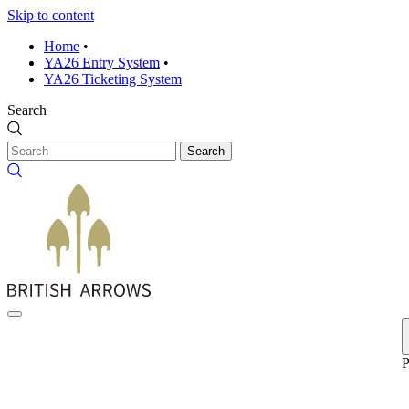
Skip to content
Home
•
YA26 Entry System
•
YA26 Ticketing System
Search
Search
P