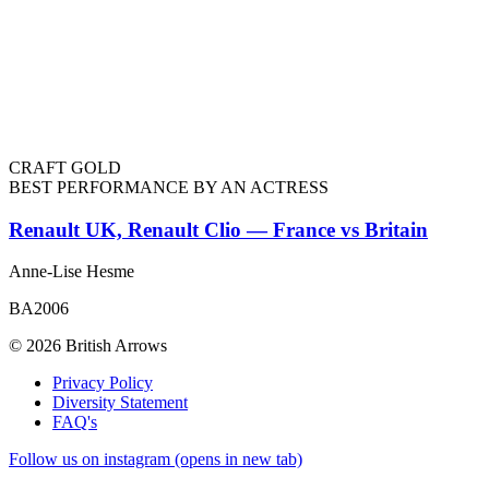
CRAFT GOLD
BEST PERFORMANCE BY AN ACTRESS
Renault UK, Renault Clio — France vs Britain
Anne-Lise Hesme
BA2006
© 2026 British Arrows
Privacy Policy
Diversity Statement
FAQ's
Follow us on instagram (opens in new tab)