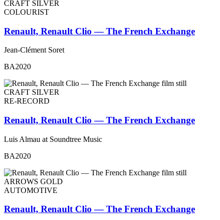
CRAFT SILVER
COLOURIST
Renault, Renault Clio — The French Exchange
Jean-Clément Soret
BA2020
CRAFT SILVER
RE-RECORD
Renault, Renault Clio — The French Exchange
Luis Almau at Soundtree Music
BA2020
ARROWS GOLD
AUTOMOTIVE
Renault, Renault Clio — The French Exchange