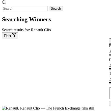
Search
Searching Winners
Search results for:
Renault Clio
Filter
E
▾
C
▾
T
▾