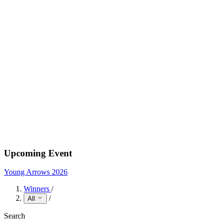
Upcoming Event
Young Arrows 2026
Winners
/
/
All
Search