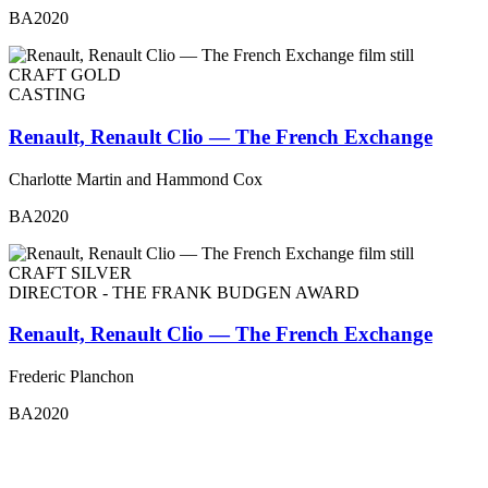
BA2020
CRAFT GOLD
CASTING
Renault, Renault Clio — The French Exchange
Charlotte Martin and Hammond Cox
BA2020
CRAFT SILVER
DIRECTOR - THE FRANK BUDGEN AWARD
Renault, Renault Clio — The French Exchange
Frederic Planchon
BA2020