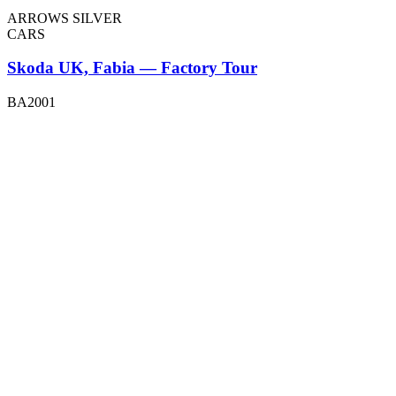
ARROWS SILVER
CARS
Skoda UK, Fabia — Factory Tour
BA2001