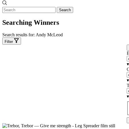
Search
Searching Winners
Search results for:
Andy McLeod
Filter
E
▾
C
▾
T
▾