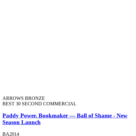
ARROWS BRONZE
BEST 30 SECOND COMMERCIAL
Paddy Power, Bookmaker — Ball of Shame - New
Season Launch
BA2014