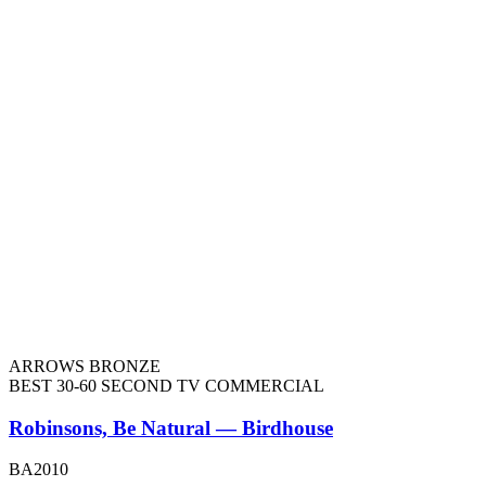
ARROWS BRONZE
BEST 30-60 SECOND TV COMMERCIAL
Robinsons, Be Natural — Birdhouse
BA2010