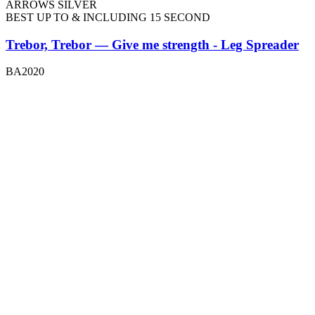
ARROWS SILVER
BEST UP TO & INCLUDING 15 SECOND
Trebor, Trebor — Give me strength - Leg Spreader
BA2020