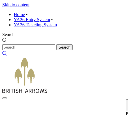
Skip to content
Home
•
YA26 Entry System
•
YA26 Ticketing System
Search
Search
P