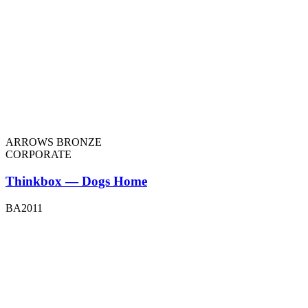
ARROWS BRONZE
CORPORATE
Thinkbox — Dogs Home
BA2011