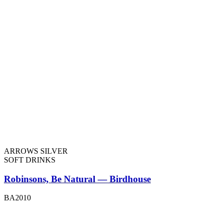
ARROWS SILVER
SOFT DRINKS
Robinsons, Be Natural — Birdhouse
BA2010