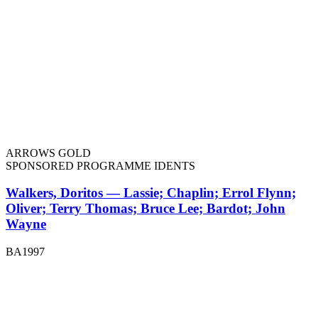
ARROWS GOLD
SPONSORED PROGRAMME IDENTS
Walkers, Doritos — Lassie; Chaplin; Errol Flynn;
Oliver; Terry Thomas; Bruce Lee; Bardot; John
Wayne
BA1997