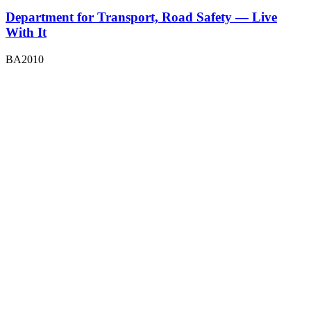
Department for Transport, Road Safety — Live
With It
BA2010