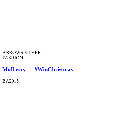
ARROWS SILVER
FASHION
Mulberry — #WinChristmas
BA2015