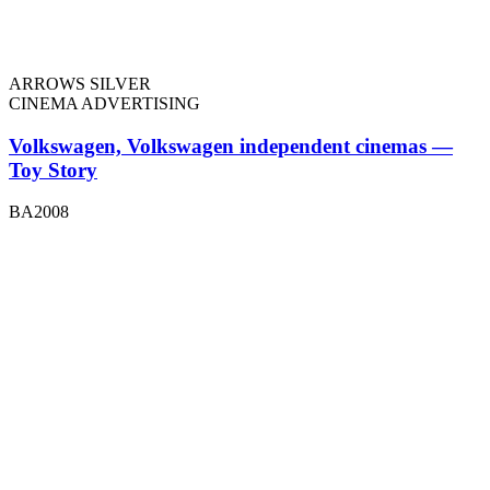
ARROWS SILVER
CINEMA ADVERTISING
Volkswagen, Volkswagen independent cinemas —
Toy Story
BA2008