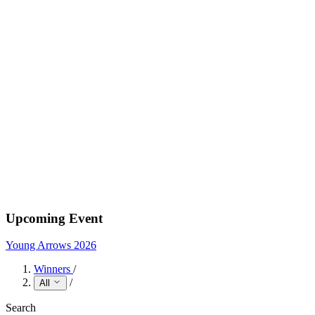
Upcoming Event
Young Arrows 2026
Winners
/
/
All
Search