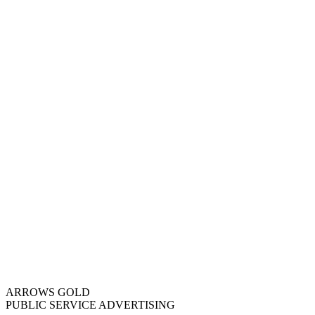
ARROWS GOLD
PUBLIC SERVICE ADVERTISING