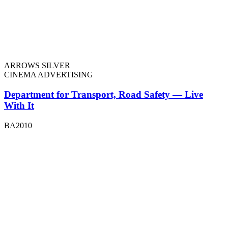
ARROWS SILVER
CINEMA ADVERTISING
Department for Transport, Road Safety — Live
With It
BA2010