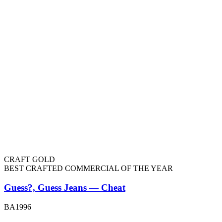
CRAFT GOLD
BEST CRAFTED COMMERCIAL OF THE YEAR
Guess?, Guess Jeans — Cheat
BA1996