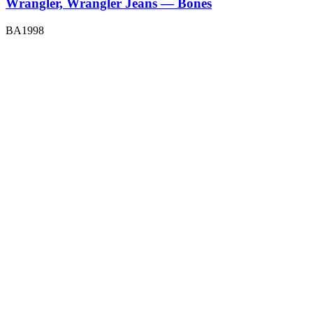
Wrangler, Wrangler Jeans — Bones
BA1998