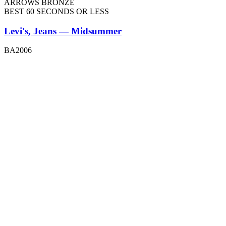
ARROWS BRONZE
BEST 60 SECONDS OR LESS
Levi's, Jeans — Midsummer
BA2006