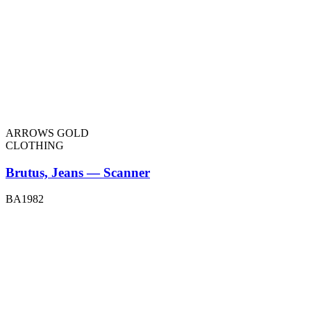
ARROWS GOLD
CLOTHING
Brutus, Jeans — Scanner
BA1982