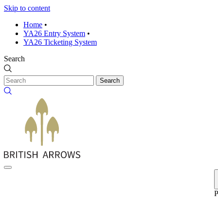
Skip to content
Home
•
YA26 Entry System
•
YA26 Ticketing System
Search
Search
P