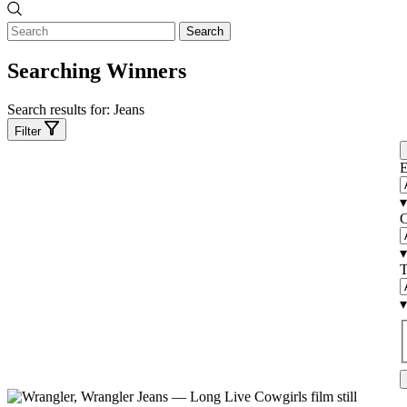
Search
Searching Winners
Search results for:
Jeans
Filter
E
▾
C
▾
T
▾