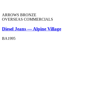
ARROWS BRONZE
OVERSEAS COMMERCIALS
Diesel Jeans — Alpine Village
BA1995