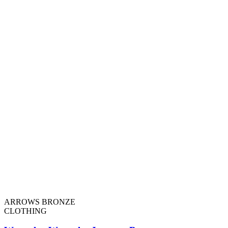
ARROWS BRONZE
CLOTHING