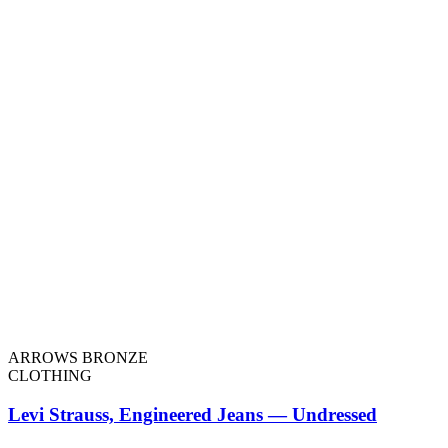
ARROWS BRONZE
CLOTHING
Levi Strauss, Engineered Jeans — Undressed