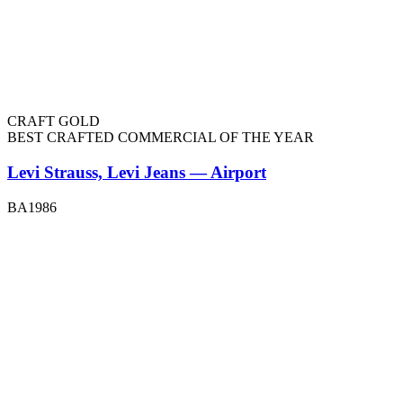
CRAFT GOLD
BEST CRAFTED COMMERCIAL OF THE YEAR
Levi Strauss, Levi Jeans — Airport
BA1986