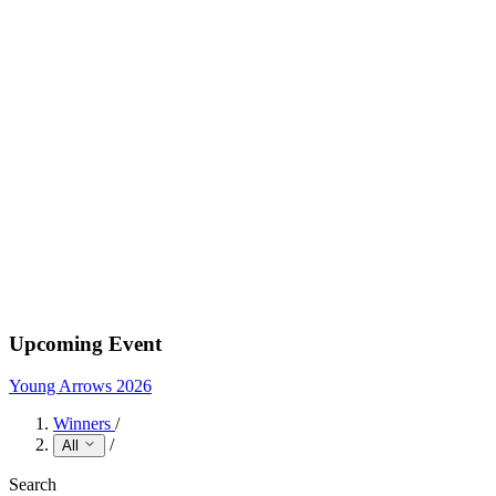
Upcoming Event
Young Arrows 2026
Winners
/
/
All
Search