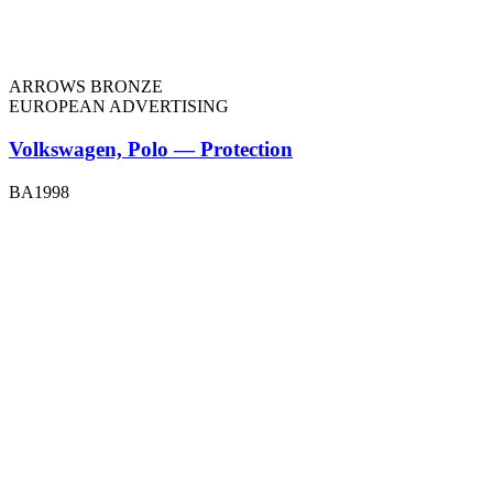
ARROWS BRONZE
EUROPEAN ADVERTISING
Volkswagen, Polo — Protection
BA1998