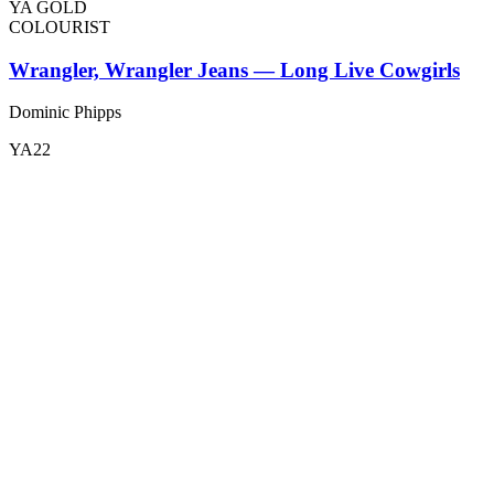
YA GOLD
COLOURIST
Wrangler, Wrangler Jeans — Long Live Cowgirls
Dominic Phipps
YA22