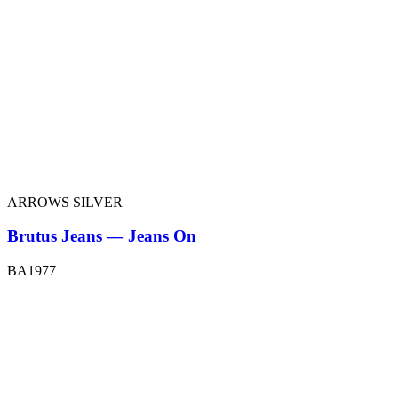
ARROWS SILVER
Brutus Jeans — Jeans On
BA1977