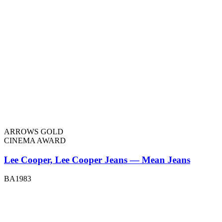
ARROWS GOLD
CINEMA AWARD
Lee Cooper, Lee Cooper Jeans — Mean Jeans
BA1983