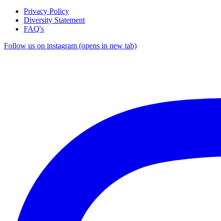
Privacy Policy
Diversity Statement
FAQ's
Follow us on instagram (opens in new tab)