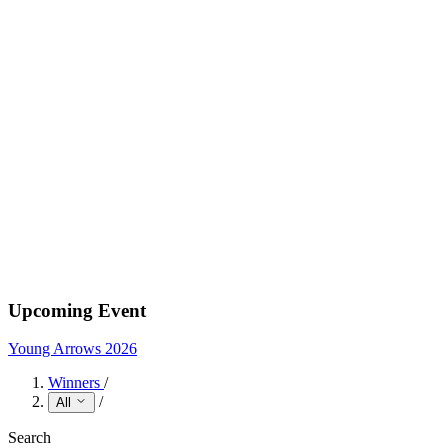
Upcoming Event
Young Arrows 2026
Winners
/
/
All
Search