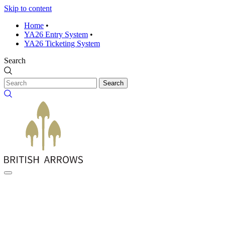
Skip to content
Home
•
YA26 Entry System
•
YA26 Ticketing System
Search
Search