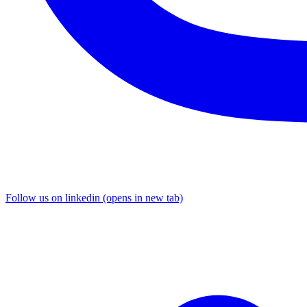
Follow us on linkedin (opens in new tab)