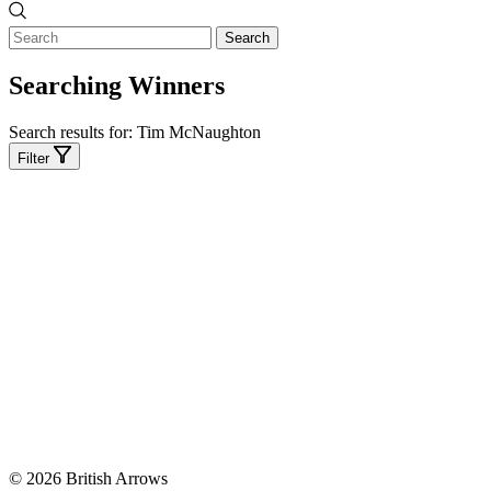
Search
Searching Winners
Search results for:
Tim McNaughton
Filter
© 2026 British Arrows