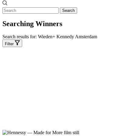
Search
Searching Winners
Search results for:
Wieden+ Kennedy Amsterdam
Filter