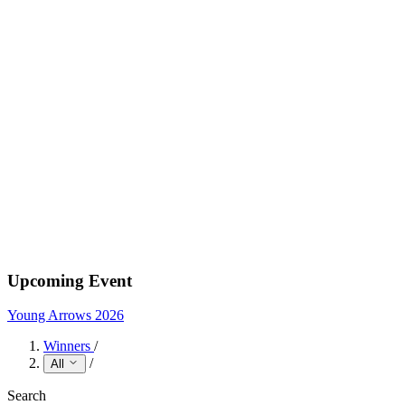
Upcoming Event
Young Arrows 2026
Winners
/
/
All
Search