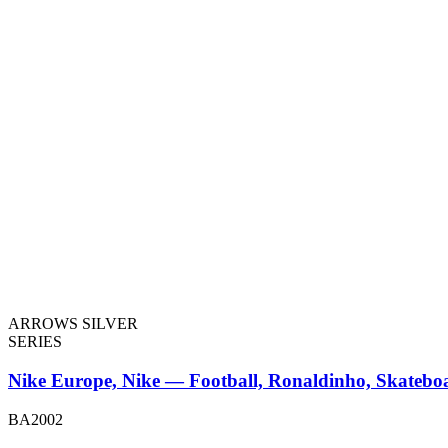
ARROWS SILVER
SERIES
Nike Europe, Nike — Football, Ronaldinho, Skatebo
BA2002