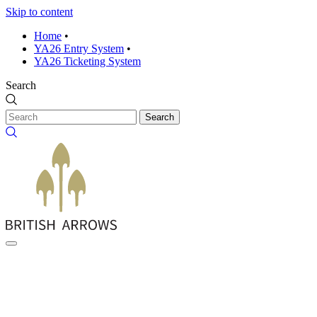
Skip to content
Home
•
YA26 Entry System
•
YA26 Ticketing System
Search
Search