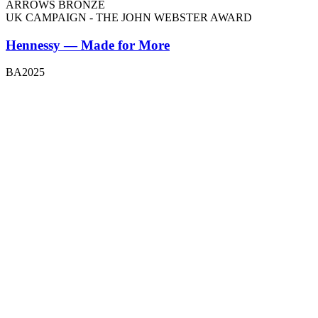
ARROWS BRONZE
UK CAMPAIGN - THE JOHN WEBSTER AWARD
Hennessy — Made for More
BA2025