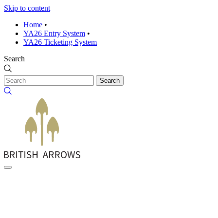
Skip to content
Home
•
YA26 Entry System
•
YA26 Ticketing System
Search
Search