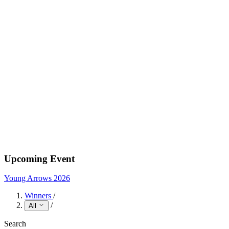
Upcoming Event
Young Arrows 2026
Winners
/
/
All
Search