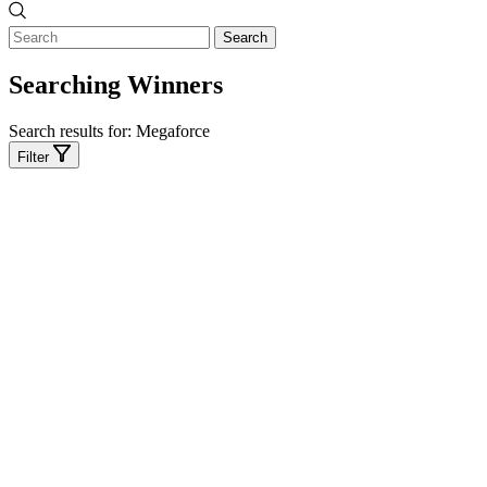
Search
Searching Winners
Search results for:
Megaforce
Filter