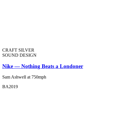
CRAFT SILVER
SOUND DESIGN
Nike — Nothing Beats a Londoner
Sam Ashwell at 750mph
BA2019